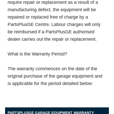
require repair or replacement as a result of a
manufacturing defect, the equipment will be
repaired or replaced free of charge by a
PartsPlusGE Centre. Labour charges will only
be reimbursed if a PartsPlusGE authorised
dealer carries out the repair or replacement.
What is the Warranty Period?
The warranty commences on the date of the
original purchase of the garage equipment and
is applicable for the period detailed below:
PARTSPLUSGE GARAGE EQUIPMENT WARRANTY