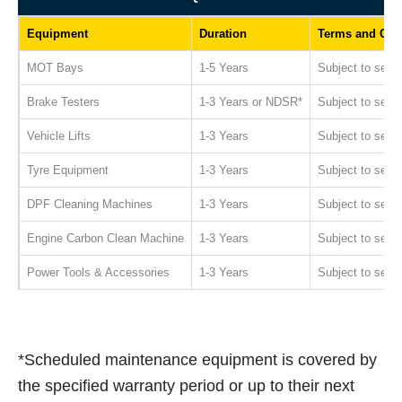
Equipment
Duration
Terms and Con
MOT Bays
1-5 Years
Subject to servi
Brake Testers
1-3 Years or NDSR*
Subject to servi
Vehicle Lifts
1-3 Years
Subject to servi
Tyre Equipment
1-3 Years
Subject to servi
DPF Cleaning Machines
1-3 Years
Subject to servi
Engine Carbon Clean Machine
1-3 Years
Subject to servi
Power Tools & Accessories
1-3 Years
Subject to servi
*Scheduled maintenance equipment is covered by
the specified warranty period or up to their next