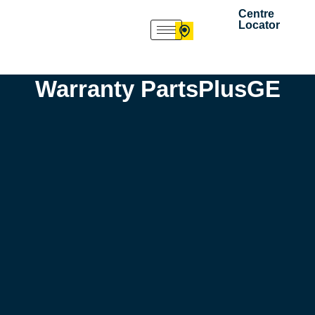
Skip
Centre
Locator
to
content
Warranty PartsPlusGE