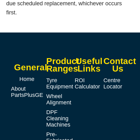
due scheduled replacement, whichever occurs
first.
Product
Useful
Contact
General
Ranges
Links
Us
Home
Tyre
ROI
Centre
Equipment
Calculator
Locator
About
PartsPlusGE
Wheel
Alignment
DPF
Cleaning
Machines
Pre-