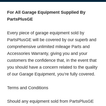
For All Garage Equipment Supplied By
PartsPlusGE
Every piece of garage equipment sold by
PartsPlusGE will be covered by our superb and
comprehensive unlimited mileage Parts and
Accessories Warranty, giving you and your
customers the confidence that, in the event that
you should have a concern related to the quality
of our Garage Equipment, you’re fully covered.
Terms and Conditions
Should any equipment sold from PartsPlusGE